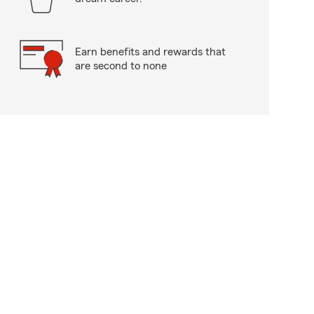
Earn benefits and rewards that
are second to none