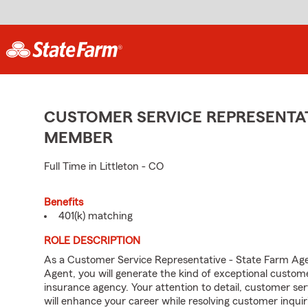
CUSTOMER SERVICE REPRESENTAT
MEMBER
Full Time in Littleton - CO
Benefits
401(k) matching
ROLE DESCRIPTION
As a Customer Service Representative - State Farm Ag
Agent, you will generate the kind of exceptional custom
insurance agency. Your attention to detail, customer serv
will enhance your career while resolving customer inqu