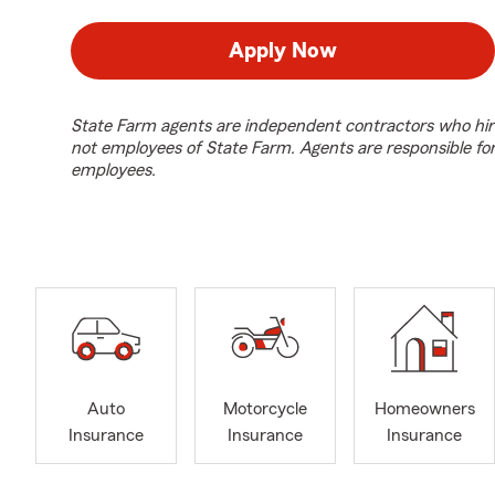
Apply Now
State Farm agents are independent contractors who hir
not employees of State Farm. Agents are responsible fo
employees.
Auto
Motorcycle
Homeowners
Insurance
Insurance
Insurance