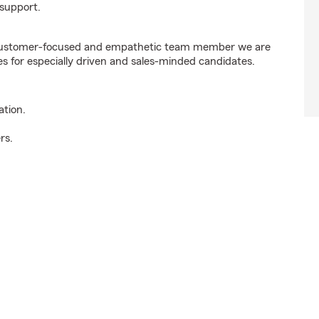
support.
e customer-focused and empathetic team member we are
es for especially driven and sales-minded candidates.
ation.
rs.