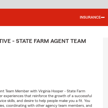
INSURANCE
IVE - STATE FARM AGENT TEAM
ent Team Member with Virginia Hooper - State Farm
er experiences that reinforce the growth of a successful
ice skills, and desire to help people make you a fit. You
iries, coordinating with other agency team members, and