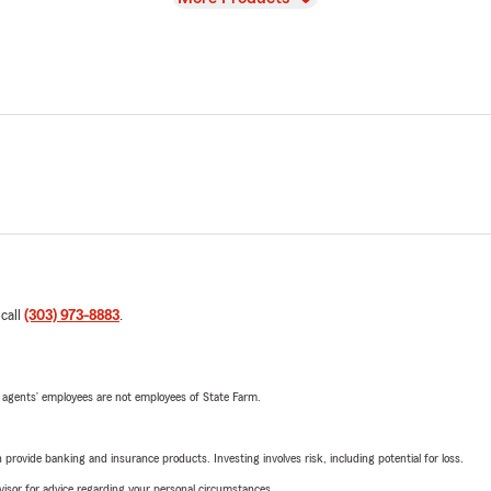
 call
(303) 973-8883
.
 agents’ employees are not employees of State Farm.
rovide banking and insurance products. Investing involves risk, including potential for loss.
advisor for advice regarding your personal circumstances.