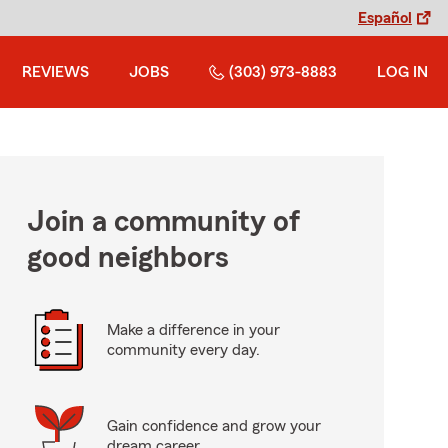
Español
REVIEWS
JOBS
(303) 973-8883
LOG IN
Join a community of
good neighbors
Make a difference in your
community every day.
Gain confidence and grow your
dream career.