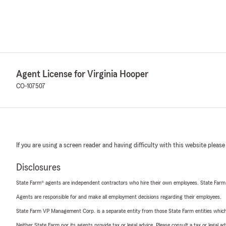
Agent License for Virginia Hooper
CO-107507
If you are using a screen reader and having difficulty with this website please
Disclosures
State Farm® agents are independent contractors who hire their own employees. State Farm
Agents are responsible for and make all employment decisions regarding their employees.
State Farm VP Management Corp. is a separate entity from those State Farm entities which p
Neither State Farm nor its agents provide tax or legal advice. Please consult a tax or legal 