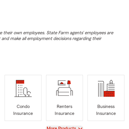
e their own employees. State Farm agents’ employees are
r and make all employment decisions regarding their
Condo
Renters
Business
Insurance
Insurance
Insurance
View
More Products