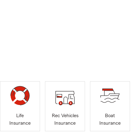
Life
Rec Vehicles
Boat
Insurance
Insurance
Insurance