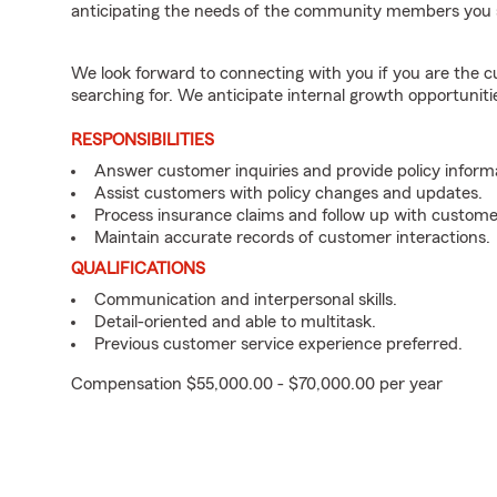
anticipating the needs of the community members you 
We look forward to connecting with you if you are th
searching for. We anticipate internal growth opportuniti
RESPONSIBILITIES
Answer customer inquiries and provide policy inform
Assist customers with policy changes and updates.
Process insurance claims and follow up with custome
Maintain accurate records of customer interactions.
QUALIFICATIONS
Communication and interpersonal skills.
Detail-oriented and able to multitask.
Previous customer service experience preferred.
Compensation $55,000.00 - $70,000.00 per year